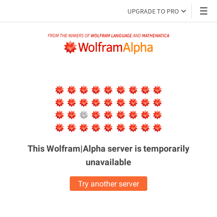
UPGRADE TO PRO
This Wolfram|Alpha server is
temporarily
unavailable
Try another server