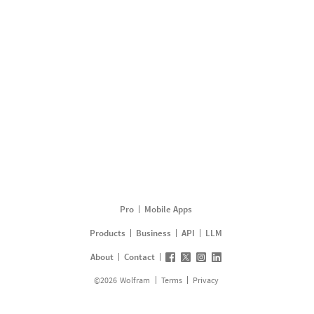
Pro
Mobile Apps
Products
Business
API
LLM
About
Contact
©
2026
Wolfram
Terms
Privacy