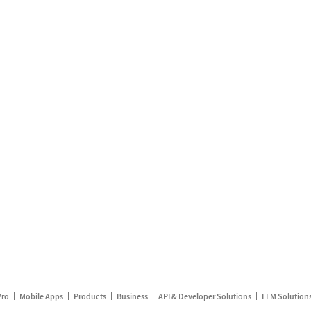
Pro
Mobile Apps
Products
Business
API & Developer Solutions
LLM Solution