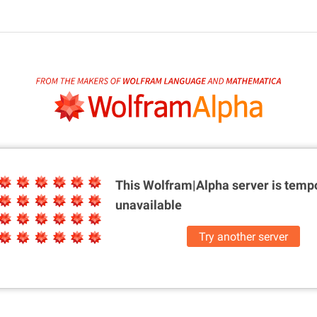
This Wolfram|Alpha server is
tempo
unavailable
Try another server