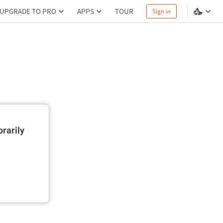
UPGRADE TO PRO
APPS
TOUR
Sign in
rarily