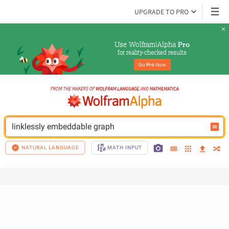
UPGRADE TO PRO
Use Wolfram|Alpha 
Pro
for reality-checked results
Go 
Pro
 Now
linklessly embeddable graph
NATURAL LANGUAGE
MATH INPUT