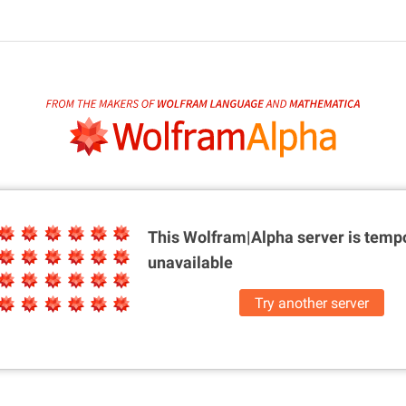
This Wolfram|Alpha server is
tempo
unavailable
Try another server