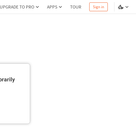
UPGRADE TO PRO
APPS
TOUR
Sign in
rarily