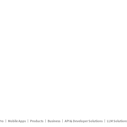
Pro
Mobile Apps
Products
Business
API & Developer Solutions
LLM Solution