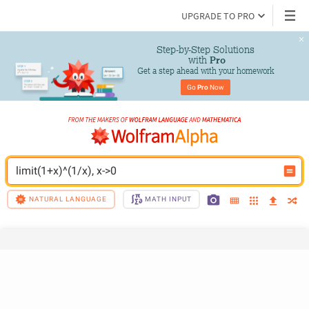
UPGRADE TO PRO
Step-by-Step Solutions

 with 
Pro
Get a step ahead with your homework
Go 
Pro
 Now
limit(1+x)^(1/x), x->0
NATURAL LANGUAGE
MATH INPUT