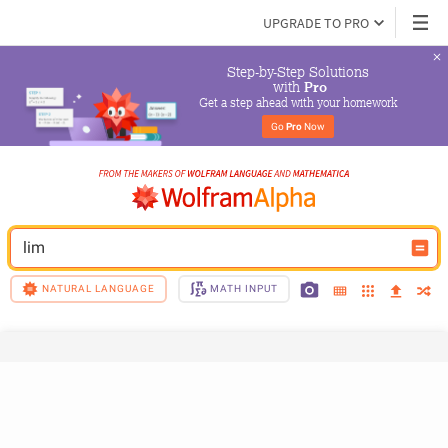
UPGRADE TO PRO
Step-by-Step Solutions

 with 
Pro
Get a step ahead with your homework
Go 
Pro
 Now
lim
NATURAL LANGUAGE
MATH INPUT