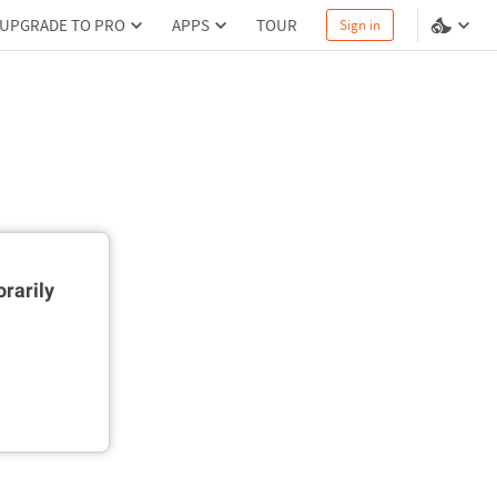
UPGRADE TO PRO
APPS
TOUR
Sign in
rarily