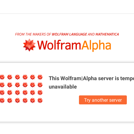
This Wolfram|Alpha server is
tempo
unavailable
Try another server