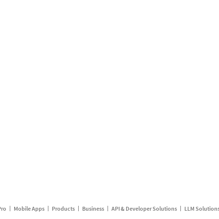
Pro
Mobile Apps
Products
Business
API & Developer Solutions
LLM Solution