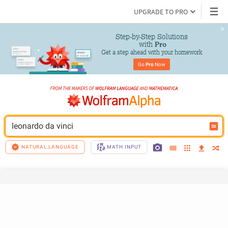
UPGRADE TO PRO
Step-by-Step Solutions

 with 
Pro
Get a step ahead with your homework
Go 
Pro
 Now
leonardo da vinci
NATURAL LANGUAGE
MATH INPUT