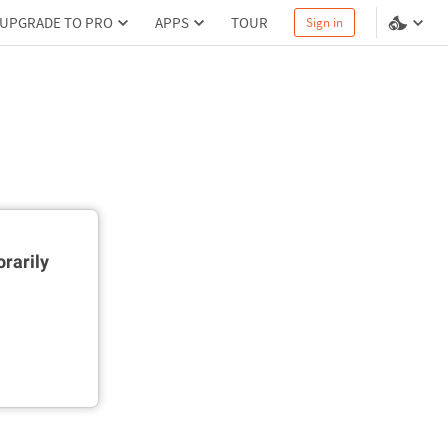
UPGRADE TO PRO
APPS
TOUR
Sign in
rarily