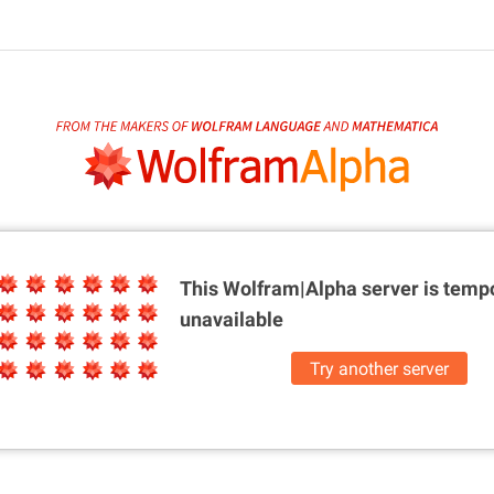
This Wolfram|Alpha server is
tempo
unavailable
Try another server