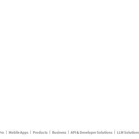
Pro
Mobile Apps
Products
Business
API & Developer Solutions
LLM Solution