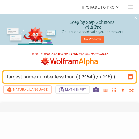
UPGRADE TO PRO
Step-by-Step Solutions

 with 
Pro
Get a step ahead with your homework
Go 
Pro
 Now
largest prime number less than ( ( 2^64 ) / ( 2^8) )
NATURAL LANGUAGE
MATH INPUT