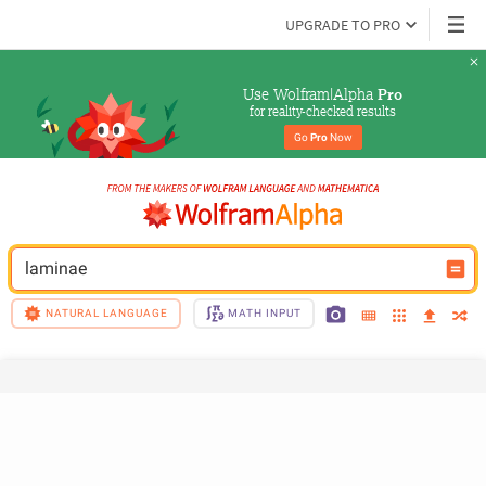
UPGRADE TO PRO
Use Wolfram|Alpha 
Pro
for reality-checked results
Go 
Pro
 Now
laminae
NATURAL LANGUAGE
MATH INPUT