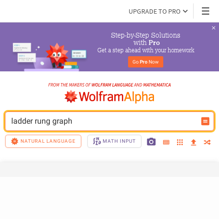
UPGRADE TO PRO
Step-by-Step Solutions

 with 
Pro
Get a step ahead with your homework
Go 
Pro
 Now
ladder rung graph
NATURAL LANGUAGE
MATH INPUT