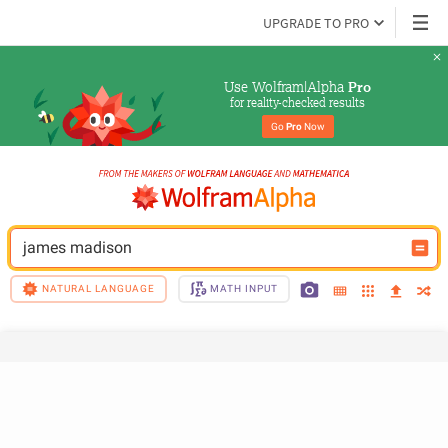
UPGRADE TO PRO
Use Wolfram|Alpha 
Pro
for reality-checked results
Go 
Pro
 Now
james madison
NATURAL LANGUAGE
MATH INPUT