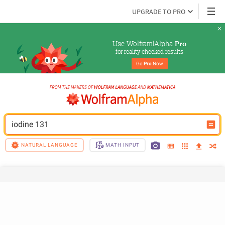
UPGRADE TO PRO
Use Wolfram|Alpha 
Pro
for reality-checked results
Go 
Pro
 Now
iodine 131
NATURAL LANGUAGE
MATH INPUT