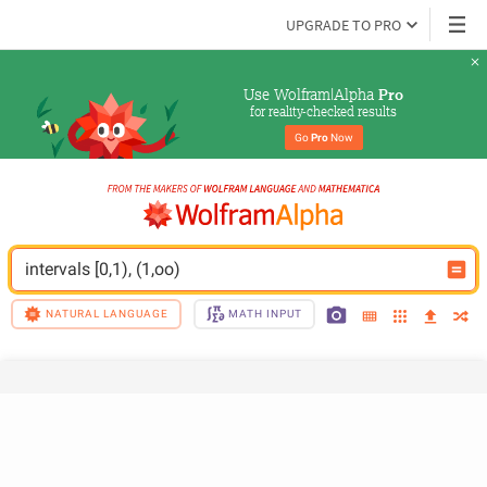
UPGRADE TO PRO
Use Wolfram|Alpha 
Pro
for reality-checked results
Go 
Pro
 Now
intervals [0,1), (1,oo)
NATURAL LANGUAGE
MATH INPUT