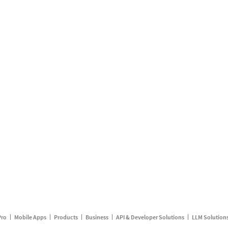
Pro
Mobile Apps
Products
Business
API & Developer Solutions
LLM Solution