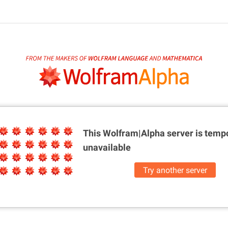
This Wolfram|Alpha server is
tempo
unavailable
Try another server