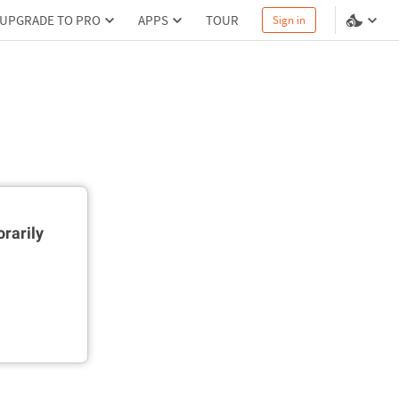
UPGRADE TO PRO
APPS
TOUR
Sign in
rarily