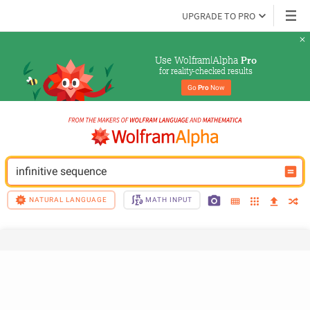
UPGRADE TO PRO
Use Wolfram|Alpha 
Pro
for reality-checked results
Go 
Pro
 Now
infinitive sequence
NATURAL LANGUAGE
MATH INPUT