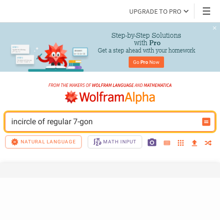
UPGRADE TO PRO
Step-by-Step Solutions

 with 
Pro
Get a step ahead with your homework
Go 
Pro
 Now
incircle of regular 7-gon
NATURAL LANGUAGE
MATH INPUT