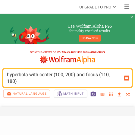
UPGRADE TO PRO
Use Wolfram|Alpha 
Pro
for reality-checked results
Go 
Pro
 Now
hyperbola with center (100, 200) and focus (110, 
180)
NATURAL LANGUAGE
MATH INPUT