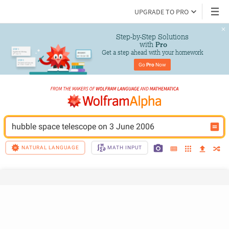
UPGRADE TO PRO
Step-by-Step Solutions

 with 
Pro
Get a step ahead with your homework
Go 
Pro
 Now
hubble space telescope on 3 June 2006
NATURAL LANGUAGE
MATH INPUT