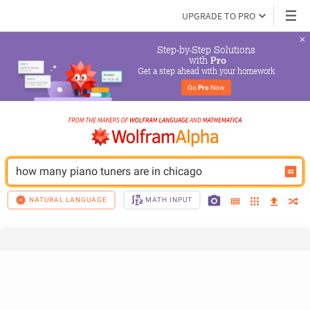
UPGRADE TO PRO
Step-by-Step Solutions

 with 
Pro
Get a step ahead with your homework
Go 
Pro
 Now
how many piano tuners are in chicago
NATURAL LANGUAGE
MATH INPUT