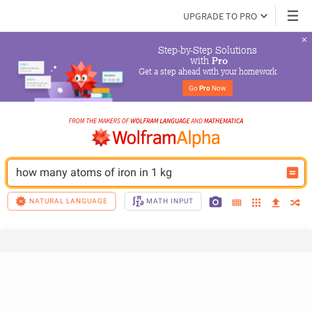
UPGRADE TO PRO
Step-by-Step Solutions

 with 
Pro
Get a step ahead with your homework
Go 
Pro
 Now
how many atoms of iron in 1 kg
NATURAL LANGUAGE
MATH INPUT