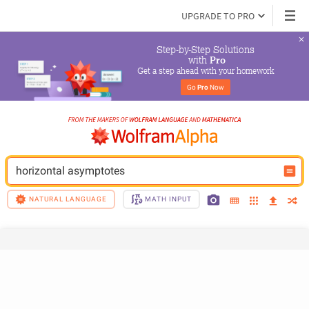
UPGRADE TO PRO
Step-by-Step Solutions

 with 
Pro
Get a step ahead with your homework
Go 
Pro
 Now
horizontal asymptotes
NATURAL LANGUAGE
MATH INPUT