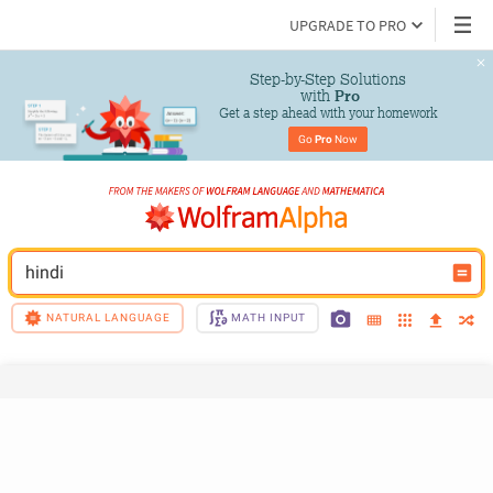
UPGRADE TO PRO
Step-by-Step Solutions

 with 
Pro
Get a step ahead with your homework
Go 
Pro
 Now
hindi
NATURAL LANGUAGE
MATH INPUT