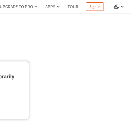
UPGRADE TO PRO
APPS
TOUR
Sign in
rarily