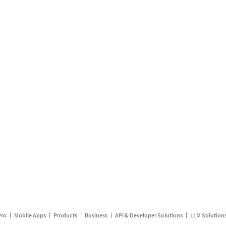
Pro
Mobile Apps
Products
Business
API & Developer Solutions
LLM Solution