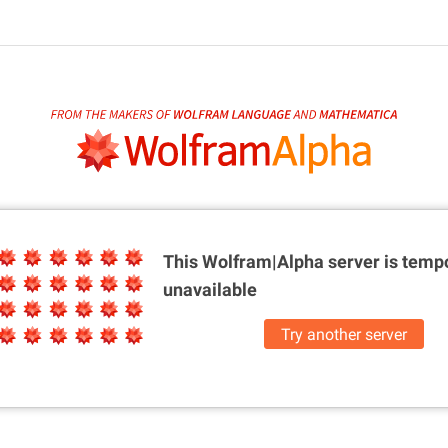
This Wolfram|Alpha server is
tempo
unavailable
Try another server