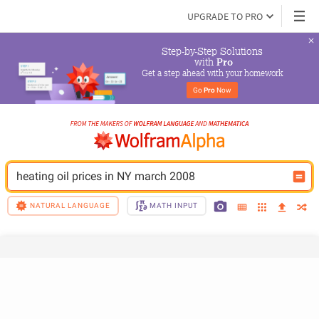
UPGRADE TO PRO
Step-by-Step Solutions

 with 
Pro
Get a step ahead with your homework
Go 
Pro
 Now
heating oil prices in NY march 2008
NATURAL LANGUAGE
MATH INPUT