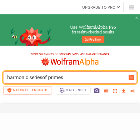
UPGRADE TO PRO
Use Wolfram|Alpha 
Pro
for reality-checked results
Go 
Pro
 Now
harmonic seriesof primes
NATURAL LANGUAGE
MATH INPUT