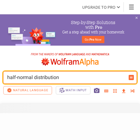
UPGRADE TO PRO
Step-by-Step Solutions

 with 
Pro
Get a step ahead with your homework
Go 
Pro
 Now
half-normal distribution
NATURAL LANGUAGE
MATH INPUT