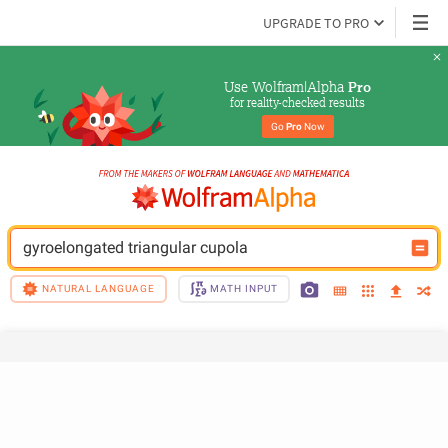
UPGRADE TO PRO
Use Wolfram|Alpha 
Pro
for reality-checked results
Go 
Pro
 Now
gyroelongated triangular cupola
NATURAL LANGUAGE
MATH INPUT