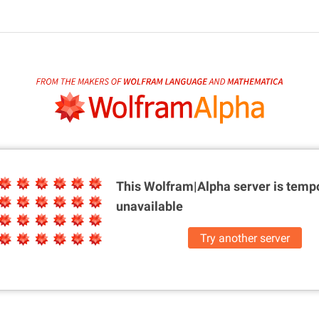
This Wolfram|Alpha server is
tempo
unavailable
Try another server