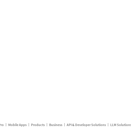
Pro
Mobile Apps
Products
Business
API & Developer Solutions
LLM Solution