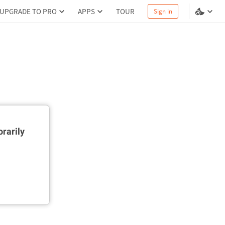
UPGRADE TO PRO
APPS
TOUR
Sign in
rarily