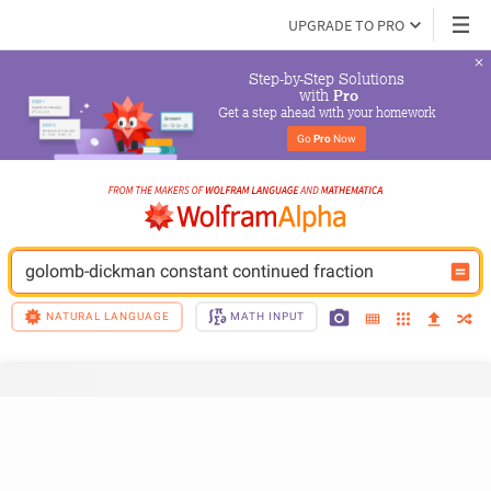
UPGRADE TO PRO
Step-by-Step Solutions

 with 
Pro
Get a step ahead with your homework
Go 
Pro
 Now
golomb-dickman constant continued fraction
NATURAL LANGUAGE
MATH INPUT