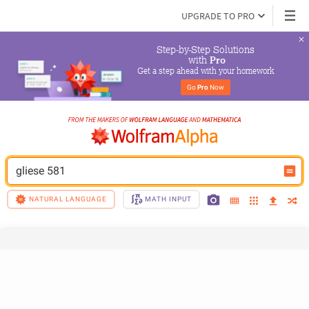
UPGRADE TO PRO
Step-by-Step Solutions

 with 
Pro
Get a step ahead with your homework
Go 
Pro
 Now
gliese 581
NATURAL LANGUAGE
MATH INPUT