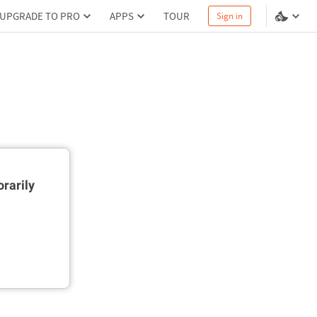
UPGRADE TO PRO
APPS
TOUR
Sign in
rarily