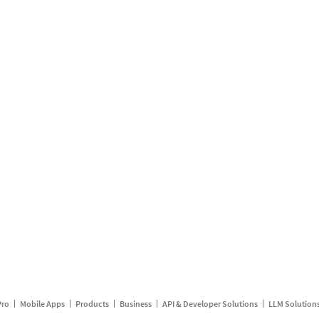
Pro
Mobile Apps
Products
Business
API & Developer Solutions
LLM Solution