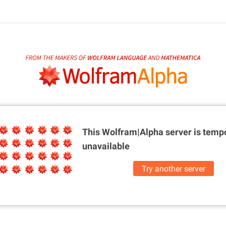
This Wolfram|Alpha server is
tempo
unavailable
Try another server