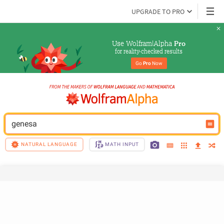
UPGRADE TO PRO
Use Wolfram|Alpha 
Pro
for reality-checked results
Go 
Pro
 Now
genesa
NATURAL LANGUAGE
MATH INPUT