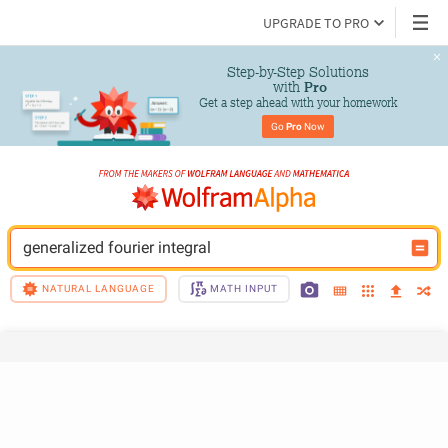
UPGRADE TO PRO
Step-by-Step Solutions

 with 
Pro
Get a step ahead with your homework
Go 
Pro
 Now
generalized fourier integral
NATURAL LANGUAGE
MATH INPUT