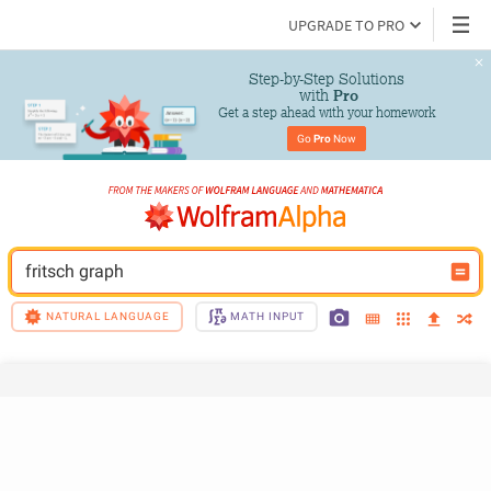
UPGRADE TO PRO
Step-by-Step Solutions

 with 
Pro
Get a step ahead with your homework
Go 
Pro
 Now
fritsch graph
NATURAL LANGUAGE
MATH INPUT