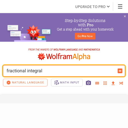
UPGRADE TO PRO
Step-by-Step Solutions

 with 
Pro
Get a step ahead with your homework
Go 
Pro
 Now
fractional integral
NATURAL LANGUAGE
MATH INPUT