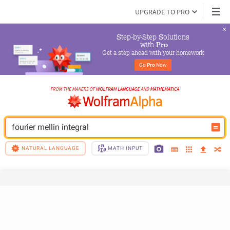
UPGRADE TO PRO
Step-by-Step Solutions

 with 
Pro
Get a step ahead with your homework
Go 
Pro
 Now
fourier mellin integral
NATURAL LANGUAGE
MATH INPUT