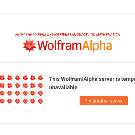
This Wolfram|Alpha server is
tempo
unavailable
Try another server