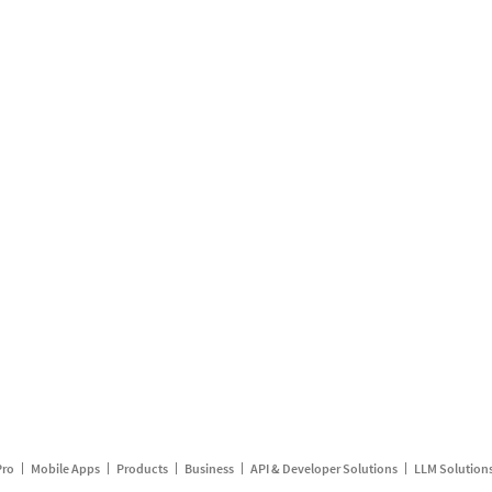
Pro
Mobile Apps
Products
Business
API & Developer Solutions
LLM Solution