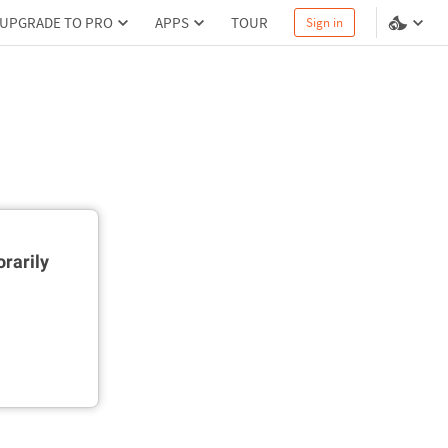
UPGRADE TO PRO
APPS
TOUR
Sign in
rarily