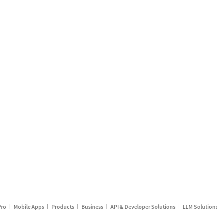
Pro
Mobile Apps
Products
Business
API & Developer Solutions
LLM Solution