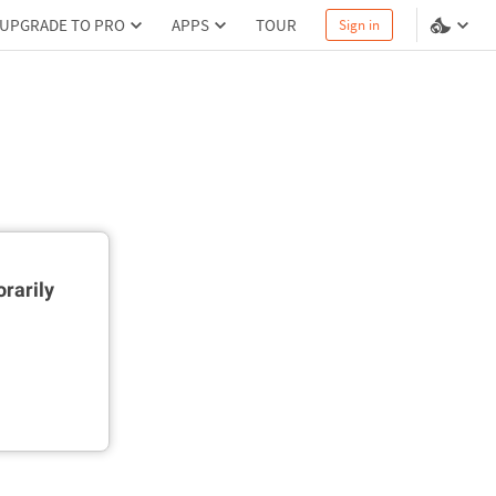
UPGRADE TO PRO
APPS
TOUR
Sign in
rarily