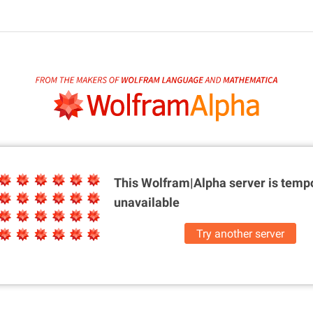
This Wolfram|Alpha server is
tempo
unavailable
Try another server