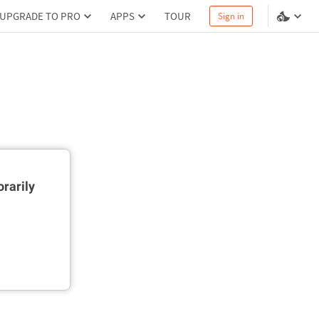
UPGRADE TO PRO
APPS
TOUR
Sign in
rarily