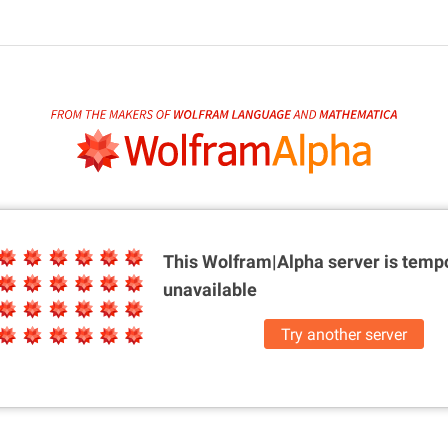
This Wolfram|Alpha server is
tempo
unavailable
Try another server