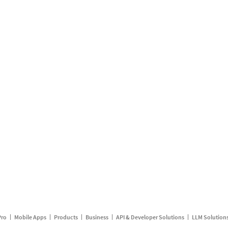
Pro
Mobile Apps
Products
Business
API & Developer Solutions
LLM Solution