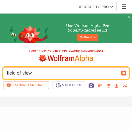
UPGRADE TO PRO
Use Wolfram|Alpha 
Pro
for reality-checked results
Go 
Pro
 Now
field of view
NATURAL LANGUAGE
MATH INPUT