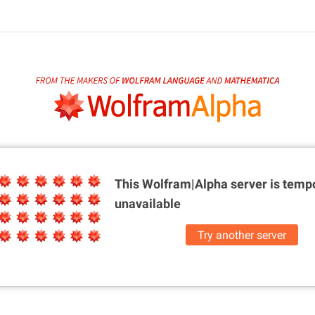
This Wolfram|Alpha server is
tempo
unavailable
Try another server