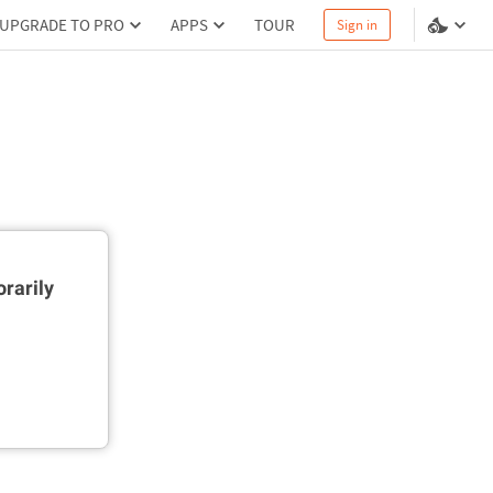
UPGRADE TO PRO
APPS
TOUR
Sign in
rarily