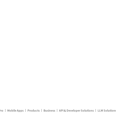
Pro
Mobile Apps
Products
Business
API & Developer Solutions
LLM Solution