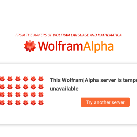
This Wolfram|Alpha server is
tempo
unavailable
Try another server