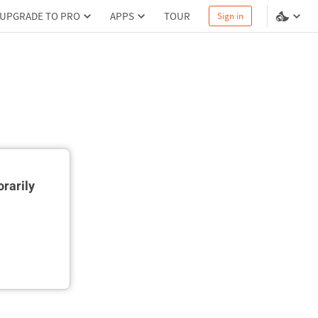
UPGRADE TO PRO
APPS
TOUR
Sign in
rarily