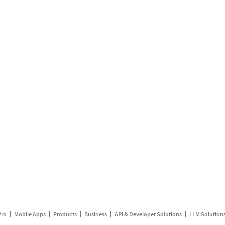
Pro
Mobile Apps
Products
Business
API & Developer Solutions
LLM Solution