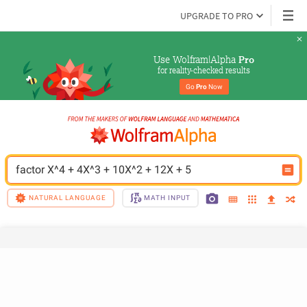
UPGRADE TO PRO
Use Wolfram|Alpha 
Pro
for reality-checked results
Go 
Pro
 Now
factor X^4 + 4X^3 + 10X^2 + 12X + 5
NATURAL LANGUAGE
MATH INPUT