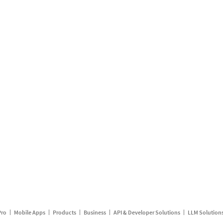
Pro
Mobile Apps
Products
Business
API & Developer Solutions
LLM Solution