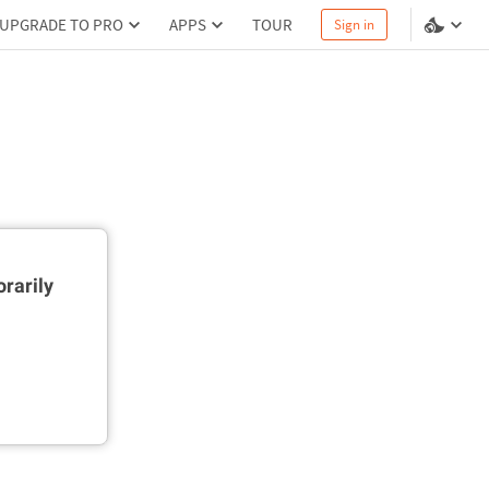
UPGRADE TO PRO
APPS
TOUR
Sign in
rarily