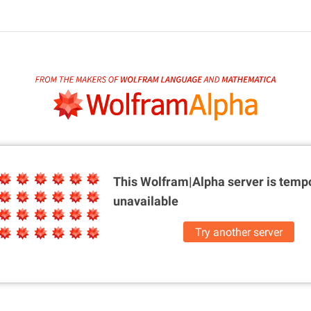
This Wolfram|Alpha server is
tempo
unavailable
Try another server