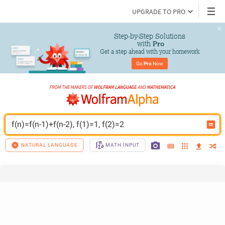
UPGRADE TO PRO
Step-by-Step Solutions

 with 
Pro
Get a step ahead with your homework
Go 
Pro
 Now
f(n)=f(n-1)+f(n-2), f(1)=1, f(2)=2
NATURAL LANGUAGE
MATH INPUT