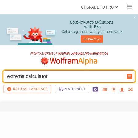
UPGRADE TO PRO
Step-by-Step Solutions

 with 
Pro
Get a step ahead with your homework
Go 
Pro
 Now
extrema calculator
NATURAL LANGUAGE
MATH INPUT