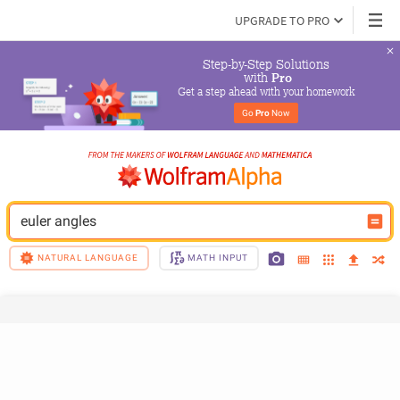
UPGRADE TO PRO
Step-by-Step Solutions

 with 
Pro
Get a step ahead with your homework
Go 
Pro
 Now
euler angles
NATURAL LANGUAGE
MATH INPUT