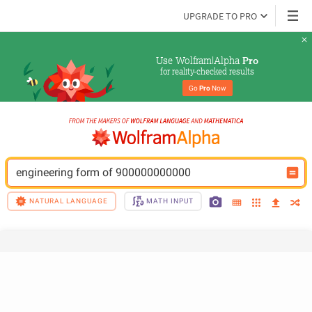
UPGRADE TO PRO
Use Wolfram|Alpha 
Pro
for reality-checked results
Go 
Pro
 Now
engineering form of 900000000000
NATURAL LANGUAGE
MATH INPUT